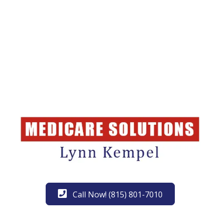
Call Now! (815) 801-7010