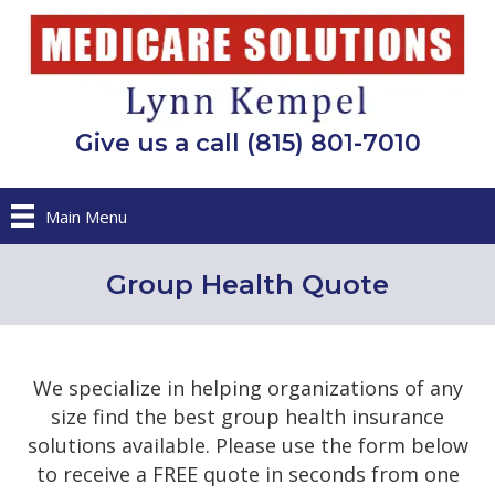
Give us a call (815) 801-7010
Main Menu
Group Health Quote
We specialize in helping organizations of any
size find the best group health insurance
solutions available. Please use the form below
to receive a FREE quote in seconds from one