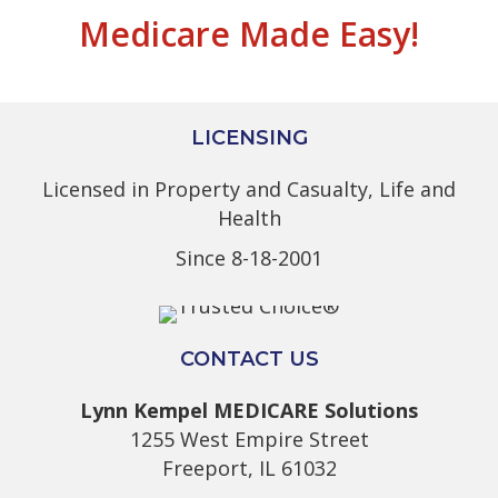
Medicare Made Easy!
LICENSING
Licensed in Property and Casualty, Life and
Health
Since 8-18-2001
CONTACT US
Lynn Kempel MEDICARE Solutions
1255 West Empire Street
Freeport, IL 61032