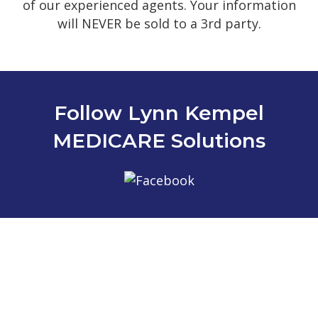
of our experienced agents. Your information
will NEVER be sold to a 3rd party.
Follow Lynn Kempel
MEDICARE Solutions