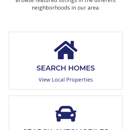
Browse featured listings in the different
neighborhoods in our area.
SEARCH HOMES
View Local Properties