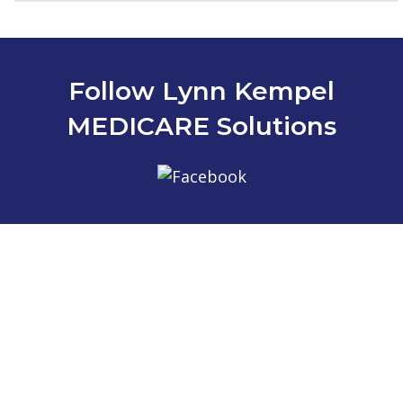
Follow Lynn Kempel
MEDICARE Solutions