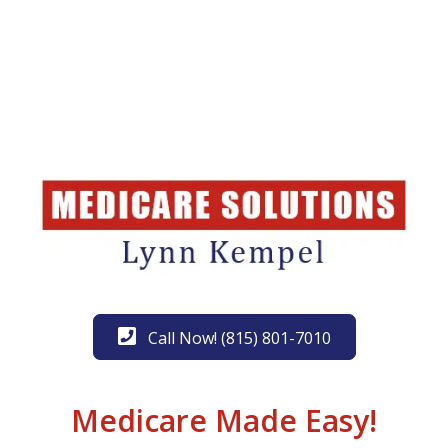
Call Now! (815) 801-7010
Medicare Made Easy!