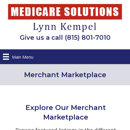
Give us a call (815) 801-7010
Main Menu
Merchant Marketplace
Explore Our Merchant
Marketplace