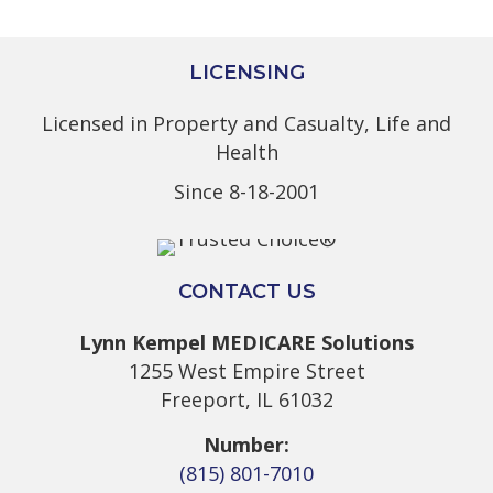
LICENSING
Licensed in Property and Casualty, Life and
Health
Since 8-18-2001
CONTACT US
Lynn Kempel MEDICARE Solutions
1255 West Empire Street
Freeport, IL 61032
Number:
(815) 801-7010