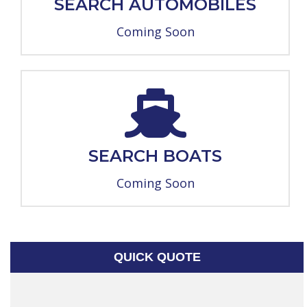
SEARCH AUTOMOBILES
Coming Soon
SEARCH BOATS
Coming Soon
QUICK QUOTE