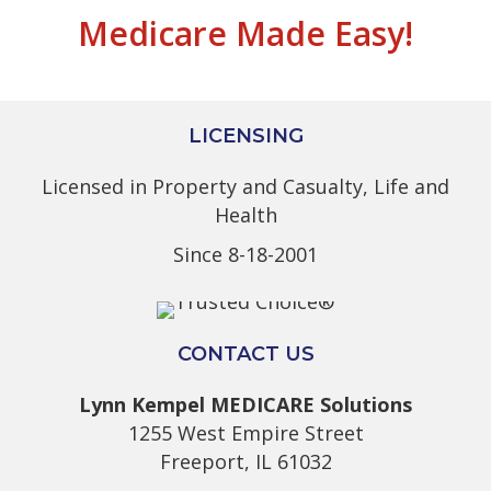
Medicare Made Easy!
LICENSING
Licensed in Property and Casualty, Life and
Health
Since 8-18-2001
CONTACT US
Lynn Kempel MEDICARE Solutions
1255 West Empire Street
Freeport, IL 61032