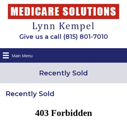
Give us a call (815) 801-7010
Main Menu
Recently Sold
Recently Sold