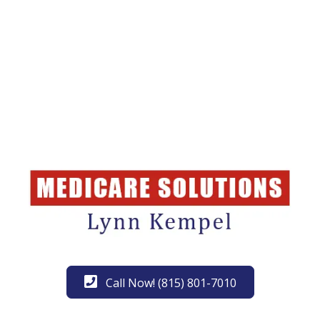
Call Now! (815) 801-7010