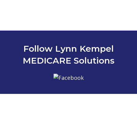
Follow Lynn Kempel
MEDICARE Solutions