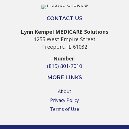
CONTACT US
Lynn Kempel MEDICARE Solutions
1255 West Empire Street
Freeport, IL 61032
Number:
(815) 801-7010
MORE LINKS
About
Privacy Policy
Terms of Use