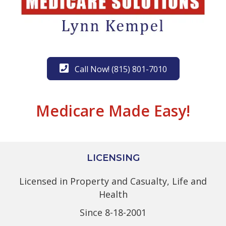
Call Now! (815) 801-7010
Medicare Made Easy!
LICENSING
Licensed in Property and Casualty, Life and
Health
Since 8-18-2001