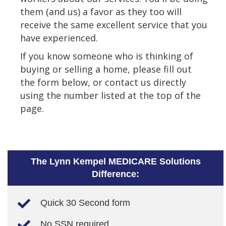
them (and us) a favor as they too will
receive the same excellent service that you
have experienced.
If you know someone who is thinking of
buying or selling a home, please fill out
the form below, or contact us directly
using the number listed at the top of the
page.
The Lynn Kempel MEDICARE Solutions
Difference:
Quick 30 Second form
No SSN required