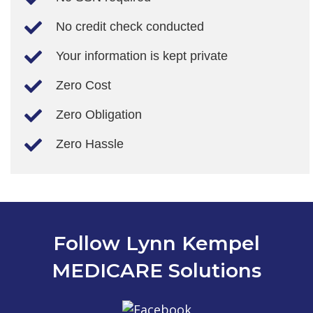
No credit check conducted
Your information is kept private
Zero Cost
Zero Obligation
Zero Hassle
Follow Lynn Kempel
MEDICARE Solutions