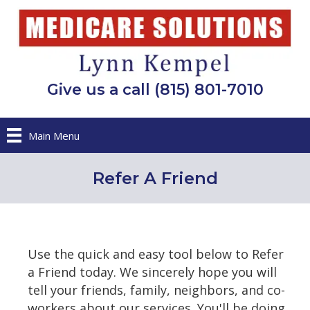
Give us a call (815) 801-7010
Main Menu
Refer A Friend
Use the quick and easy tool below to Refer
a Friend today. We sincerely hope you will
tell your friends, family, neighbors, and co-
workers about our services. You'll be doing